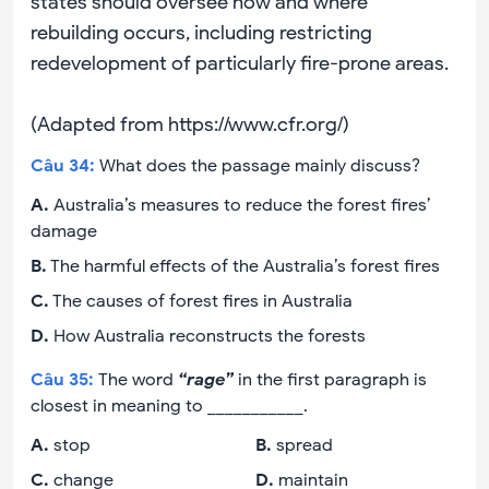
states should oversee how and where
rebuilding occurs, including restricting
redevelopment of particularly fire-prone areas.
(Adapted from https://www.cfr.org/)
Câu
34
:
What does the passage mainly discuss?
A
.
Australia’s measures to reduce the forest fires’
damage
B
.
The harmful effects of the Australia’s forest fires
C
.
The causes of forest fires in Australia
D
.
How Australia reconstructs the forests
Câu
35
:
The word
“rage”
in the first paragraph is
closest in meaning to ___________.
A
.
stop
B
.
spread
C
.
change
D
.
maintain