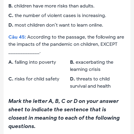
B
.
children have more risks than adults.
C
.
the number of violent cases is increasing.
D
.
most children don’t want to learn online.
Câu
45
:
According to the passage, the following are
the impacts of the pandemic on children, EXCEPT
_____________.
A
.
falling into poverty
B
.
exacerbating the
learning crisis
C
.
risks for child safety
D
.
threats to child
survival and health
Mark the letter A, B, C or D on your answer
sheet to indicate the sentence that is
closest in meaning to each of the following
questions.