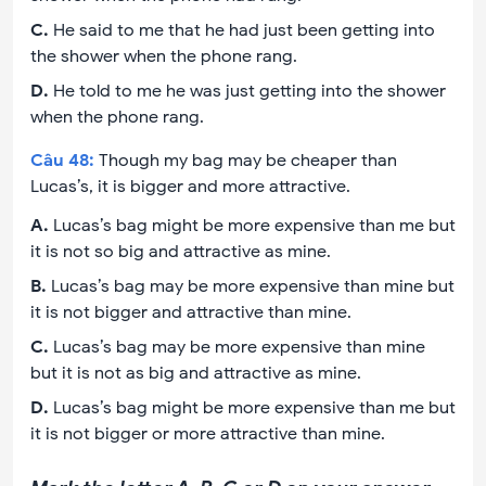
C
.
He said to me that he had just been getting into
the shower when the phone rang.
D
.
He told to me he was just getting into the shower
when the phone rang.
Câu
48
:
Though my bag may be cheaper than
Lucas’s, it is bigger and more attractive.
A
.
Lucas’s bag might be more expensive than me but
it is not so big and attractive as mine.
B
.
Lucas’s bag may be more expensive than mine but
it is not bigger and attractive than mine.
C
.
Lucas’s bag may be more expensive than mine
but it is not as big and attractive as mine.
D
.
Lucas’s bag might be more expensive than me but
it is not bigger or more attractive than mine.