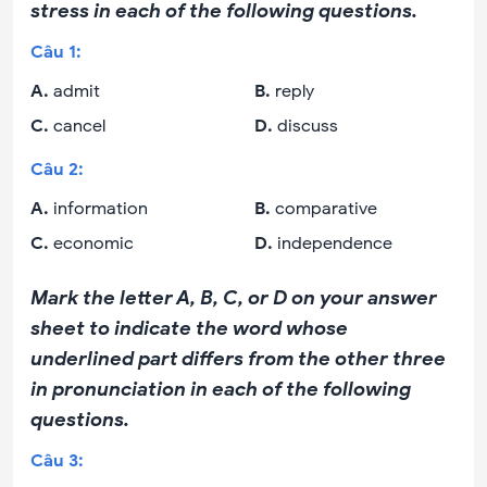
stress in each of the following questions.
Câu
1
:
A
.
admit
B
.
reply
C
.
cancel
D
.
discuss
Câu
2
:
A
.
information
B
.
comparative
C
.
economic
D
.
independence
Mark the letter A, B, C, or D on your answer
sheet to indicate the word whose
underlined part differs from the other three
in pronunciation in each of the following
questions.
Câu
3
: