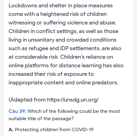
Lockdowns and shelter in place measures
come with a heightened risk of children
witnessing or suffering violence and abuse.
Children in conflict settings, as well as those
living in unsanitary and crowded conditions
such as refugee and IDP settlements, are also
at considerable risk. Children’s reliance on
online platforms for distance learning has also
increased their risk of exposure to
inappropriate content and online predators.
(Adapted from https://unsdg.un.org/
Câu
39
:
Which of the following could be the most
suitable title of the passage?
A
.
Protecting children from COVID-19