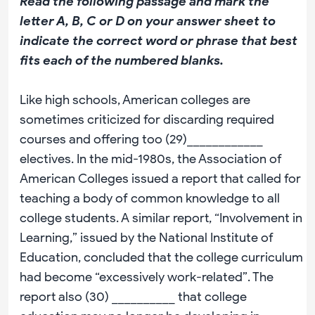
Read the following passage and mark the
letter A, B, C or D on your answer sheet to
indicate the correct word or phrase that best
fits each of the numbered blanks.
Like high schools, American colleges are
sometimes criticized for discarding required
courses and offering too (29)____________
electives. In the mid-1980s, the Association of
American Colleges issued a report that called for
teaching a body of common knowledge to all
college students. A similar report, “Involvement in
Learning,” issued by the National Institute of
Education, concluded that the college curriculum
had become “excessively work-related”. The
report also (30) __________ that college