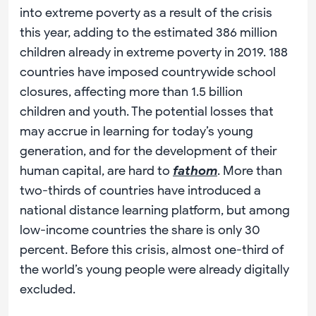
into extreme poverty as a result of the crisis
this year, adding to the estimated 386 million
children already in extreme poverty in 2019. 188
countries have imposed countrywide school
closures, affecting more than 1.5 billion
children and youth. The potential losses that
may accrue in learning for today’s young
generation, and for the development of their
human capital, are hard to
fathom
. More than
two-thirds of countries have introduced a
national distance learning platform, but among
low-income countries the share is only 30
percent. Before this crisis, almost one-third of
the world’s young people were already digitally
excluded.