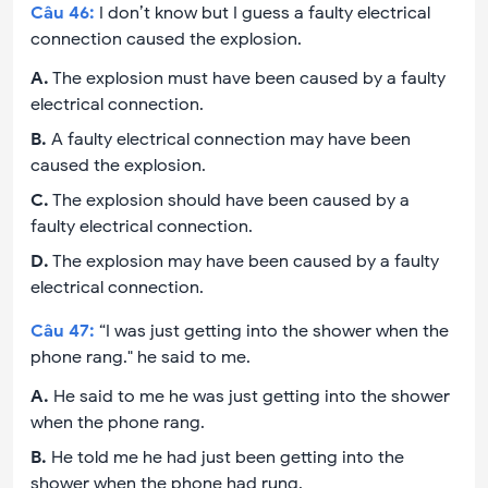
Câu
46
:
I don’t know but I guess a faulty electrical
connection caused the explosion.
A
.
The explosion must have been caused by a faulty
electrical connection.
B
.
A faulty electrical connection may have been
caused the explosion.
C
.
The explosion should have been caused by a
faulty electrical connection.
D
.
The explosion may have been caused by a faulty
electrical connection.
Câu
47
:
“I was just getting into the shower when the
phone rang." he said to me.
A
.
He said to me he was just getting into the shower
when the phone rang.
B
.
He told me he had just been getting into the
shower when the phone had rung.