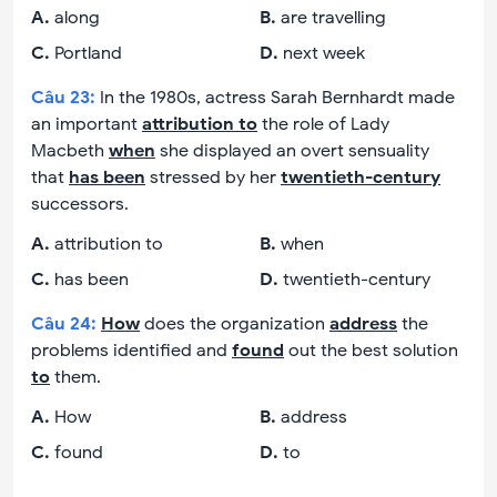
A
.
along
B
.
are travelling
C
.
Portland
D
.
next week
Câu
23
:
In the 1980s, actress Sarah Bernhardt made
an important
attribution to
the role of Lady
Macbeth
when
she displayed an overt sensuality
that
has been
stressed by her
twentieth-century
successors.
A
.
attribution to
B
.
when
C
.
has been
D
.
twentieth-century
Câu
24
:
How
does the organization
address
the
problems identified and
found
out the best solution
to
them.
A
.
How
B
.
address
C
.
found
D
.
to