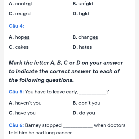
A
.
contr
o
l
B
.
unf
o
ld
C
.
rec
o
rd
D
.
h
o
ld
Câu
4
:
A
.
hop
es
B
.
chang
es
C
.
cak
es
D
.
hat
es
Mark the letter A, B, C or D on your answer
to indicate the correct answer to each of
the following questions.
Câu
5
:
You have to leave early, ___________?
A
.
haven’t you
B
.
don’t you
C
.
have you
D
.
do you
Câu
6
:
Barney stopped ____________ when doctors
told him he had lung cancer.