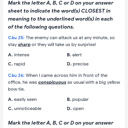
Mark the letter A, B, C or D on your answer
sheet to indicate the word(s) CLOSEST in
meaning to the underlined word(s) in each
of the following questions.
Câu
25
:
The enemy can attack us at any minute, so
stay
sharp
or they will take us by surprise!
A
.
intense
B
.
alert
C
.
rapid
D
.
precise
Câu
26
:
When I came across him in front of the
office, he was
conspicuous
as usual with a big yellow
bow tie.
A
.
easily seen
B
.
popular
C
.
unnoticeable
D
.
open
Mark the letter A, B, C or D on your answer