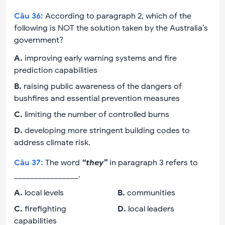
Câu
36
:
According to paragraph 2, which of the
following is NOT the solution taken by the Australia’s
government?
A
.
improving early warning systems and fire
prediction capabilities
B
.
raising public awareness of the dangers of
bushfires and essential prevention measures
C
.
limiting the number of controlled burns
D
.
developing more stringent building codes to
address climate risk.
Câu
37
:
The word
“they”
in paragraph 3 refers to
________________.
A
.
local levels
B
.
communities
C
.
firefighting
D
.
local leaders
capabilities