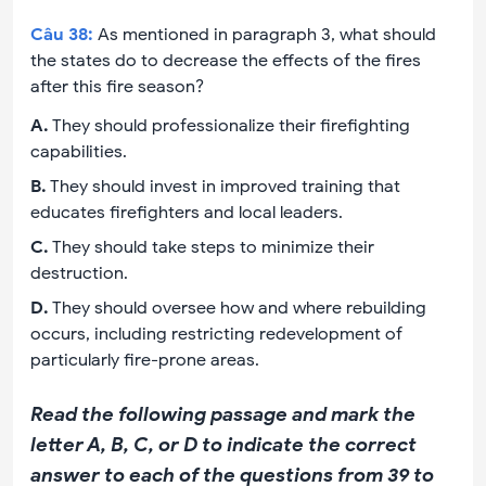
Câu
38
:
As mentioned in paragraph 3, what should
the states do to decrease the effects of the fires
after this fire season?
A
.
They should professionalize their firefighting
capabilities.
B
.
They should invest in improved training that
educates firefighters and local leaders.
C
.
They should take steps to minimize their
destruction.
D
.
They should oversee how and where rebuilding
occurs, including restricting redevelopment of
particularly fire-prone areas.
Read the following passage and mark the
letter A, B, C, or D to indicate the correct
answer to each of the questions from 39 to