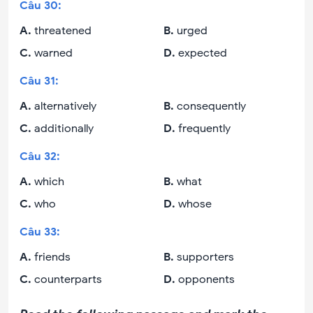
Câu
30
:
A
.
threatened
B
.
urged
C
.
warned
D
.
expected
Câu
31
:
A
.
alternatively
B
.
consequently
C
.
additionally
D
.
frequently
Câu
32
:
A
.
which
B
.
what
C
.
who
D
.
whose
Câu
33
:
A
.
friends
B
.
supporters
C
.
counterparts
D
.
opponents