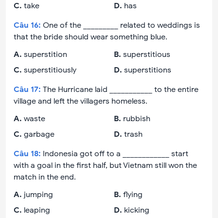
C
.
take
D
.
has
Câu
16
:
One of the _________ related to weddings is
that the bride should wear something blue.
A
.
superstition
B
.
superstitious
C
.
superstitiously
D
.
superstitions
Câu
17
:
The Hurricane laid ___________ to the entire
village and left the villagers homeless.
A
.
waste
B
.
rubbish
C
.
garbage
D
.
trash
Câu
18
:
Indonesia got off to a ____________ start
with a goal in the first half, but Vietnam still won the
match in the end.
A
.
jumping
B
.
flying
C
.
leaping
D
.
kicking