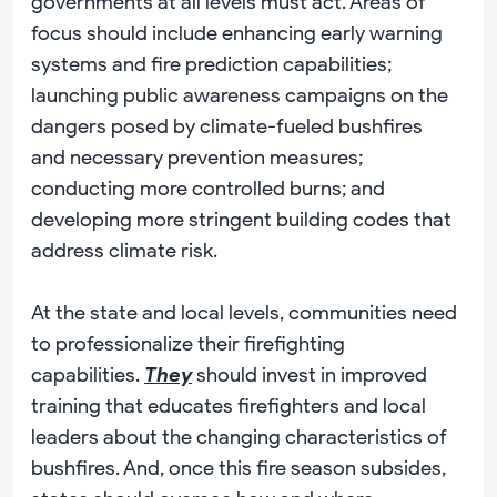
governments at all levels must act. Areas of
focus should include enhancing early warning
systems and fire prediction capabilities;
launching public awareness campaigns on the
dangers posed by climate-fueled bushfires
and necessary prevention measures;
conducting more controlled burns; and
developing more stringent building codes that
address climate risk.
At the state and local levels, communities need
to professionalize their firefighting
capabilities.
They
should invest in improved
training that educates firefighters and local
leaders about the changing characteristics of
bushfires. And, once this fire season subsides,