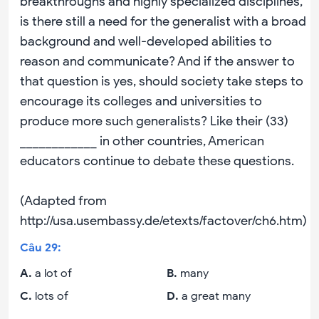
breakthroughs and highly specialized disciplines,
is there still a need for the generalist with a broad
background and well-developed abilities to
reason and communicate? And if the answer to
that question is yes, should society take steps to
encourage its colleges and universities to
produce more such generalists? Like their (33)
____________ in other countries, American
educators continue to debate these questions.
(Adapted from
http://usa.usembassy.de/etexts/factover/ch6.htm)
Câu
29
:
A
.
a lot of
B
.
many
C
.
lots of
D
.
a great many