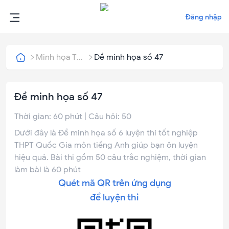
Đăng nhập
Minh họa THPT Quốc Gia
Đề minh họa số 47
Đề minh họa số 47
Thời gian:
60
phút | Câu hỏi:
50
Dưới đây là Đề minh họa số 6 luyện thi tốt nghiệp
THPT Quốc Gia môn tiếng Anh giúp bạn ôn luyện
hiệu quả. Bài thi gồm 50 câu trắc nghiệm, thời gian
làm bài là 60 phút
Quét mã QR trên ứng dụng
để luyện thi