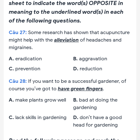
sheet to indicate the word(s) OPPOSITE in
meaning to the underlined word(s) in each
of the following questions.
Câu
27
:
Some research has shown that acupuncture
might help with the
alleviation
of headaches and
migraines.
A
.
eradication
B
.
aggravation
C
.
prevention
D
.
reduction
Câu
28
:
If you want to be a successful gardener, of
course you’ve got to
have green fingers
.
A
.
make plants grow well
B
.
bad at doing the
gardening
C
.
lack skills in gardening
D
.
don’t have a good
head for gardening