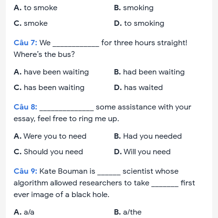
A
.
to smoke
B
.
smoking
C
.
smoke
D
.
to smoking
Câu
7
:
We ____________ for three hours straight!
Where’s the bus?
A
.
have been waiting
B
.
had been waiting
C
.
has been waiting
D
.
has waited
Câu
8
:
______________ some assistance with your
essay, feel free to ring me up.
A
.
Were you to need
B
.
Had you needed
C
.
Should you need
D
.
Will you need
Câu
9
:
Kate Bouman is ______ scientist whose
algorithm allowed researchers to take _______ first
ever image of a black hole.
A
.
a/a
B
.
a/the