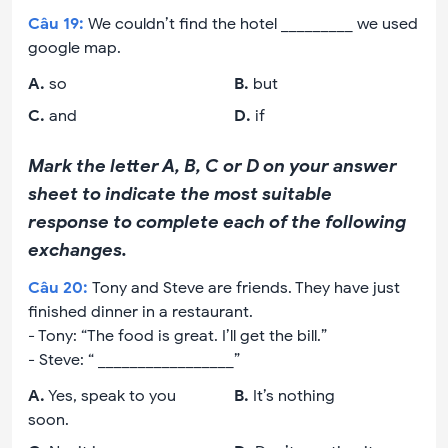
Câu
19
:
We couldn’t find the hotel _________ we used
google map.
A
.
so
B
.
but
C
.
and
D
.
if
Mark the letter A, B, C or D on your answer
sheet to indicate the most suitable
response to complete each of the following
exchanges.
Câu
20
:
Tony and Steve are friends. They have just
finished dinner in a restaurant.
- Tony: “The food is great. I’ll get the bill.”
- Steve: “ _________________”
A
.
Yes, speak to you
B
.
It’s nothing
soon.