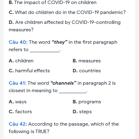
B
.
The impact of COVID-19 on children
C
.
What do children do in the COVID-19 pandemic?
D
.
Are children affected by COVID-19-controlling
measures?
Câu
40
:
The word
“they”
in the first paragraph
refers to ____________.
A
.
children
B
.
measures
C
.
harmful effects
D
.
countries
Câu
41
:
The word
“channels”
in paragraph 2 is
closest in meaning to ___________.
A
.
ways
B
.
programs
C
.
factors
D
.
steps
Câu
42
:
According to the passage, which of the
following is TRUE?