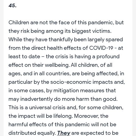
45.
Children are not the face of this pandemic, but
they risk being among its biggest victims.
While they have thankfully been largely spared
from the direct health effects of COVID-19 - at
least to date – the crisis is having a profound
effect on their wellbeing. All children, of all
ages, and in all countries, are being affected, in
particular by the socio-economic impacts and,
in some cases, by mitigation measures that
may inadvertently do more harm than good.
This is a universal crisis and, for some children,
the impact will be lifelong. Moreover, the
harmful effects of this pandemic will not be
distributed equally.
They
are expected to be