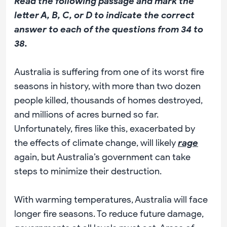
Read the following passage and mark the
letter A, B, C, or D to indicate the correct
answer to each of the questions from 34 to
38.
Australia is suffering from one of its worst fire
seasons in history, with more than two dozen
people killed, thousands of homes destroyed,
and millions of acres burned so far.
Unfortunately, fires like this, exacerbated by
the effects of climate change, will likely
rage
again, but Australia’s government can take
steps to minimize their destruction.
With warming temperatures, Australia will face
longer fire seasons. To reduce future damage,