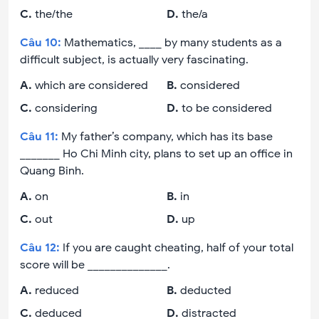
C
.
the/the
D
.
the/a
Câu
10
:
Mathematics, ____ by many students as a
difficult subject, is actually very fascinating.
A
.
which are considered
B
.
considered
C
.
considering
D
.
to be considered
Câu
11
:
My father’s company, which has its base
_______ Ho Chi Minh city, plans to set up an office in
Quang Binh.
A
.
on
B
.
in
C
.
out
D
.
up
Câu
12
:
If you are caught cheating, half of your total
score will be ______________.
A
.
reduced
B
.
deducted
C
.
deduced
D
.
distracted