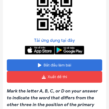
Tải ứng dụng tại đây
Bắt đầu làm bài
Xuất đề thi
Mark the letter A, B, C, or D on your answer
to indicate the word that differs from the
other three in the position of the primary