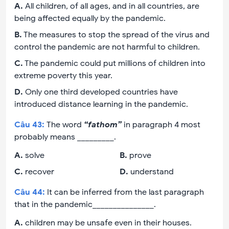
A
.
All children, of all ages, and in all countries, are
being affected equally by the pandemic.
B
.
The measures to stop the spread of the virus and
control the pandemic are not harmful to children.
C
.
The pandemic could put millions of children into
extreme poverty this year.
D
.
Only one third developed countries have
introduced distance learning in the pandemic.
Câu
43
:
The word
“fathom”
in paragraph 4 most
probably means _________.
A
.
solve
B
.
prove
C
.
recover
D
.
understand
Câu
44
:
It can be inferred from the last paragraph
that in the pandemic_______________.
A
.
children may be unsafe even in their houses.