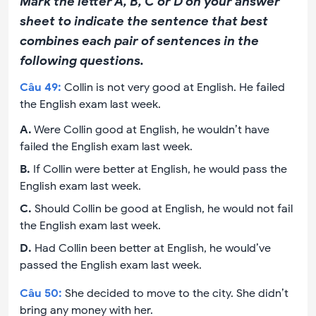
Mark the letter A, B, C or D on your answer
sheet to indicate the sentence that best
combines each pair of sentences in the
following questions.
Câu
49
:
Collin is not very good at English. He failed
the English exam last week.
A
.
Were Collin good at English, he wouldn’t have
failed the English exam last week.
B
.
If Collin were better at English, he would pass the
English exam last week.
C
.
Should Collin be good at English, he would not fail
the English exam last week.
D
.
Had Collin been better at English, he would’ve
passed the English exam last week.
Câu
50
:
She decided to move to the city. She didn’t
bring any money with her.