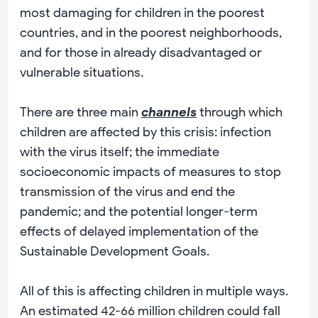
most damaging for children in the poorest
countries, and in the poorest neighborhoods,
and for those in already disadvantaged or
vulnerable situations.
There are three main
channels
through which
children are affected by this crisis: infection
with the virus itself; the immediate
socioeconomic impacts of measures to stop
transmission of the virus and end the
pandemic; and the potential longer-term
effects of delayed implementation of the
Sustainable Development Goals.
All of this is affecting children in multiple ways.
An estimated 42-66 million children could fall