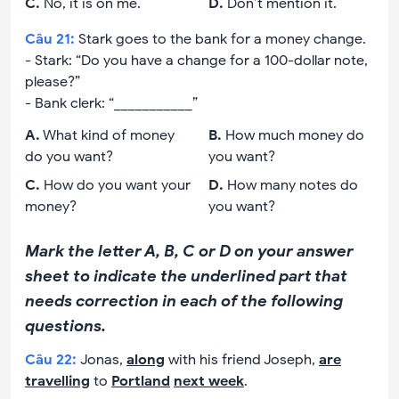
C
.
No, it is on me.
D
.
Don’t mention it.
Câu
21
:
Stark goes to the bank for a money change.
- Stark: “Do you have a change for a 100-dollar note,
please?”
- Bank clerk: “___________”
A
.
What kind of money
B
.
How much money do
do you want?
you want?
C
.
How do you want your
D
.
How many notes do
money?
you want?
Mark the letter A, B, C or D on your answer
sheet to indicate the underlined part that
needs correction in each of the following
questions.
Câu
22
:
Jonas,
along
with his friend Joseph,
are
travelling
to
Portland
next week
.