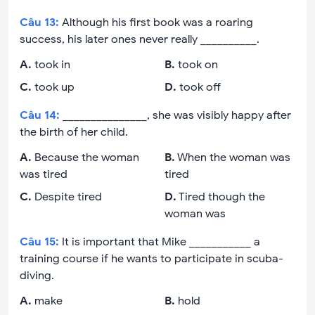
Câu
13
:
Although his first book was a roaring
success, his later ones never really __________.
A
.
took in
B
.
took on
C
.
took up
D
.
took off
Câu
14
:
_______________, she was visibly happy after
the birth of her child.
A
.
Because the woman
B
.
When the woman was
was tired
tired
C
.
Despite tired
D
.
Tired though the
woman was
Câu
15
:
It is important that Mike ___________ a
training course if he wants to participate in scuba-
diving.
A
.
make
B
.
hold