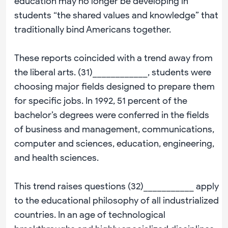
education may no longer be developing in
students “the shared values and knowledge” that
traditionally bind Americans together.
These reports coincided with a trend away from
the liberal arts. (31)____________, students were
choosing major fields designed to prepare them
for specific jobs. In 1992, 51 percent of the
bachelor’s degrees were conferred in the fields
of business and management, communications,
computer and sciences, education, engineering,
and health sciences.
This trend raises questions (32)___________ apply
to the educational philosophy of all industrialized
countries. In an age of technological