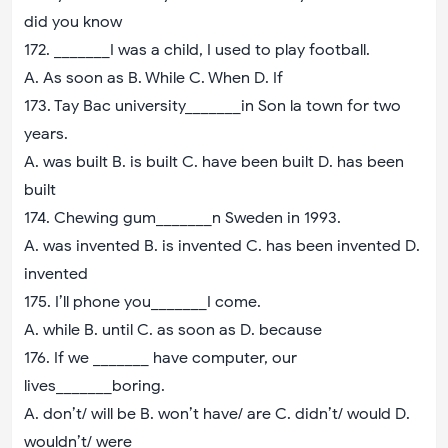
did you know
172. _______I was a child, I used to play football.
A. As soon as B. While C. When D. If
173. Tay Bac university_______in Son la town for two
years.
A. was built B. is built C. have been built D. has been
built
174. Chewing gum_______n Sweden in 1993.
A. was invented B. is invented C. has been invented D.
invented
175. I’ll phone you_______I come.
A. while B. until C. as soon as D. because
176. If we _______ have computer, our
lives_______boring.
A. don’t/ will be B. won’t have/ are C. didn’t/ would D.
wouldn’t/ were