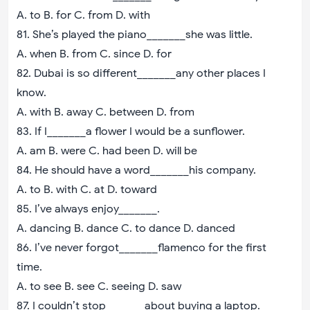
A. to B. for C. from D. with
81. She’s played the piano_______she was little.
A. when B. from C. since D. for
82. Dubai is so different_______any other places I
know.
A. with B. away C. between D. from
83. If I_______a flower I would be a sunflower.
A. am B. were C. had been D. will be
84. He should have a word_______his company.
A. to B. with C. at D. toward
85. I’ve always enjoy_______.
A. dancing B. dance C. to dance D. danced
86. I’ve never forgot_______flamenco for the first
time.
A. to see B. see C. seeing D. saw
87. I couldn’t stop_______about buying a laptop.