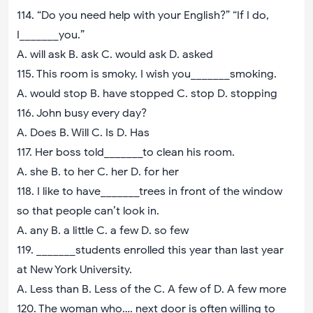
114. “Do you need help with your English?” “If I do,
I_______you.”
A. will ask B. ask C. would ask D. asked
115. This room is smoky. I wish you_______smoking.
A. would stop B. have stopped C. stop D. stopping
116. John busy every day?
A. Does B. Will C. Is D. Has
117. Her boss told_______to clean his room.
A. she B. to her C. her D. for her
118. I like to have_______trees in front of the window
so that people can’t look in.
A. any B. a little C. a few D. so few
119. _______students enrolled this year than last year
at New York University.
A. Less than B. Less of the C. A few of D. A few more
120. The woman who…. next door is often willing to