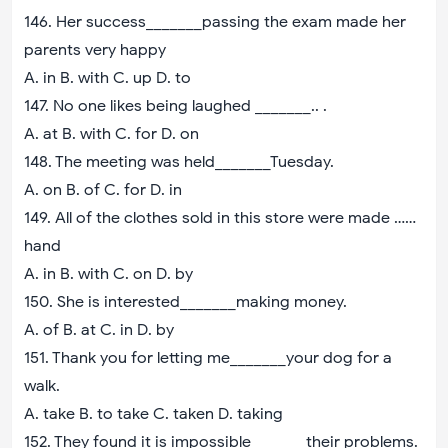
146. Her success_______passing the exam made her
parents very happy
A. in B. with C. up D. to
147. No one likes being laughed _______.. .
A. at B. with C. for D. on
148. The meeting was held_______Tuesday.
A. on B. of C. for D. in
149. All of the clothes sold in this store were made ……
hand
A. in B. with C. on D. by
150. She is interested_______making money.
A. of B. at C. in D. by
151. Thank you for letting me_______your dog for a
walk.
A. take B. to take C. taken D. taking
152. They found it is impossible_______their problems.