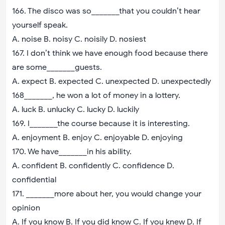
166. The disco was so_______that you couldn’t hear
yourself speak.
A. noise B. noisy C. noisily D. nosiest
167. I don’t think we have enough food because there
are some_______guests.
A. expect B. expected C. unexpected D. unexpectedly
168_______, he won a lot of money in a lottery.
A. luck B. unlucky C. lucky D. luckily
169. I_______the course because it is interesting.
A. enjoyment B. enjoy C. enjoyable D. enjoying
170. We have_______in his ability.
A. confident B. confidently C. confidence D.
confidential
171. _______more about her, you would change your
opinion
A. If you know B. If you did know C. If you knew D. If