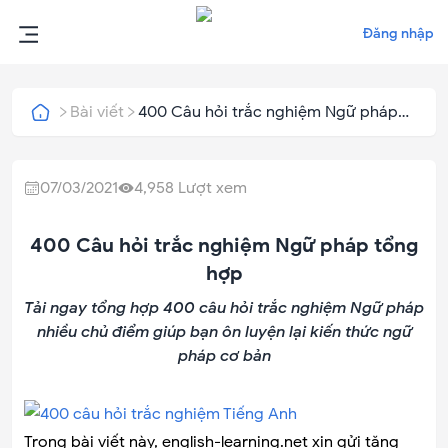
Đăng nhập
Bài viết
400 Câu hỏi trắc nghiệm Ngữ pháp
tổng hợp
07/03/2021
4,958
Lượt xem
400 Câu hỏi trắc nghiệm Ngữ pháp tổng
hợp
Tải ngay tổng hợp 400 câu hỏi trắc nghiệm Ngữ pháp
nhiều chủ điểm giúp bạn ôn luyện lại kiến thức ngữ
pháp cơ bản
Trong bài viết này, english-learning.net xin gửi tặng