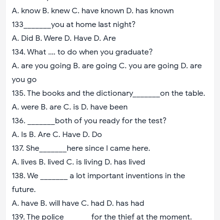
A. know B. knew C. have known D. has known
133_______you at home last night?
A. Did B. Were D. Have D. Are
134. What …. to do when you graduate?
A. are you going B. are going C. you are going D. are
you go
135. The books and the dictionary_______on the table.
A. were B. are C. is D. have been
136. _______both of you ready for the test?
A. Is B. Are C. Have D. Do
137. She_______here since I came here.
A. lives B. lived C. is living D. has lived
138. We _______ a lot important inventions in the
future.
A. have B. will have C. had D. has had
139. The police_______for the thief at the moment.