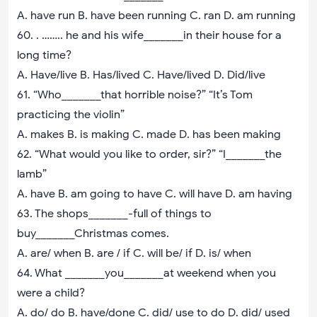
A. have run B. have been running C. ran D. am running
60. . …….. he and his wife_______in their house for a
long time?
A. Have/live B. Has/lived C. Have/lived D. Did/live
61. “Who_______that horrible noise?” “It’s Tom
practicing the violin”
A. makes B. is making C. made D. has been making
62. “What would you like to order, sir?” “I_______the
lamb”
A. have B. am going to have C. will have D. am having
63. The shops_______-full of things to
buy_______Christmas comes.
A. are/ when B. are / if C. will be/ if D. is/ when
64. What _______you_______at weekend when you
were a child?
A. do/ do B. have/done C. did/ use to do D. did/ used