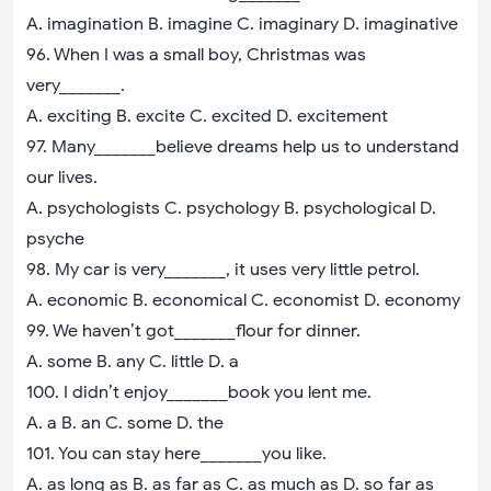
A. imagination B. imagine C. imaginary D. imaginative
96. When I was a small boy, Christmas was
very_______.
A. exciting B. excite C. excited D. excitement
97. Many_______believe dreams help us to understand
our lives.
A. psychologists C. psychology B. psychological D.
psyche
98. My car is very_______, it uses very little petrol.
A. economic B. economical C. economist D. economy
99. We haven’t got_______flour for dinner.
A. some B. any C. little D. a
100. I didn’t enjoy_______book you lent me.
A. a B. an C. some D. the
101. You can stay here_______you like.
A. as long as B. as far as C. as much as D. so far as