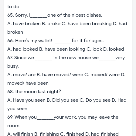
to do
65. Sorry. I_______one of the nicest dishes.
A. have broken B. broke C. have been breaking D. had
broken
66. Here’s my wallet! I_______for it for ages.
A. had looked B. have been looking C. look D. looked
67. Since we _______ in the new house we_______very
busy.
A. move/ are B. have moved/ were C. moved/ were D.
moved/ have been
68. the moon last night?
A. Have you seen B. Did you see C. Do you see D. Had
you seen
69. When you_______your work, you may leave the
room.
A. will finish B. finishing C. finished D. had finished