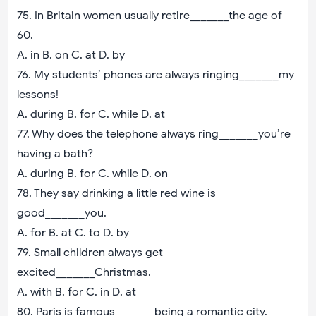
75. In Britain women usually retire_______the age of
60.
A. in B. on C. at D. by
76. My students’ phones are always ringing_______my
lessons!
A. during B. for C. while D. at
77. Why does the telephone always ring_______you’re
having a bath?
A. during B. for C. while D. on
78. They say drinking a little red wine is
good_______you.
A. for B. at C. to D. by
79. Small children always get
excited_______Christmas.
A. with B. for C. in D. at
80. Paris is famous_______being a romantic city.