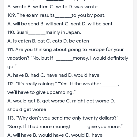
A. wrote B. written C. write D. was wrote
109. The exam results_______to you by post.
A. will be send B. will sent C. sent D. will be sent
110. Sushi_______mainly in Japan.
A. is eaten B. eat C. eats D. be eaten
111. Are you thinking about going to Europe for your
vacation? “No, but if I_______money, I would definitely
go.”
A. have B. had C. have had D. would have
112. “It’s really raining.” “Yes. If the weather_______,
we’ll have to give upcamping.”
A. would get B. get worse C. might get worse D.
should get worse
113. “Why don’t you send me only twenty dollars?”
“Sorry. If I had more money,I_______give you more.”
A. will have B. would have C. would D. have