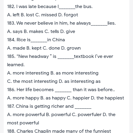
182. I was late because I_______the bus.
A. left B. lost C. missed D. forgot
183. We never believe in him, he always_______lies.
A. says B. makes C. tells D. give
184. Rice is_______in China
A. made B. kept C. done D. grown
185. “New headway ” is _______textbook I’ve ever
learned.
A. more interesting B. as more interesting
C. the most interesting D. as interesting as
186. Her life becomes _______ than it was before..
A. more happy B. as happy C. happier D. the happiest
187. China is getting richer and _______
A. more powerful B. powerful C. powerfuler D. the
most powerful
188. Charles Chaplin made many of the funniest