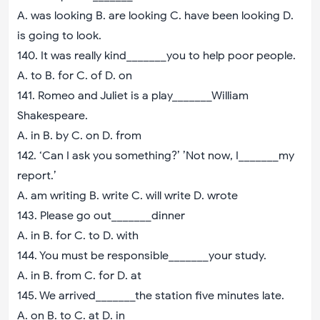
A. was looking B. are looking C. have been looking D.
is going to look.
140. It was really kind_______you to help poor people.
A. to B. for C. of D. on
141. Romeo and Juliet is a play_______William
Shakespeare.
A. in B. by C. on D. from
142. ‘Can I ask you something?’ ’Not now, I_______my
report.’
A. am writing B. write C. will write D. wrote
143. Please go out_______dinner
A. in B. for C. to D. with
144. You must be responsible_______your study.
A. in B. from C. for D. at
145. We arrived_______the station five minutes late.
A. on B. to C. at D. in