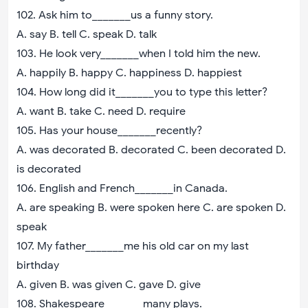
102. Ask him to_______us a funny story.
A. say B. tell C. speak D. talk
103. He look very_______when I told him the new.
A. happily B. happy C. happiness D. happiest
104. How long did it_______you to type this letter?
A. want B. take C. need D. require
105. Has your house_______recently?
A. was decorated B. decorated C. been decorated D.
is decorated
106. English and French_______in Canada.
A. are speaking B. were spoken here C. are spoken D.
speak
107. My father_______me his old car on my last
birthday
A. given B. was given C. gave D. give
108. Shakespeare_______many plays.