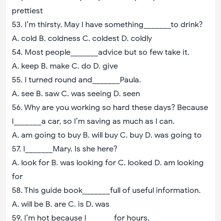
prettiest
53. I’m thirsty. May I have something_______to drink?
A. cold B. coldness C. coldest D. coldly
54. Most people_______advice but so few take it.
A. keep B. make C. do D. give
55. I turned round and_______Paula.
A. see B. saw C. was seeing D. seen
56. Why are you working so hard these days? Because
I_______a car, so I’m saving as much as I can.
A. am going to buy B. will buy C. buy D. was going to
57. I_______Mary. Is she here?
A. look for B. was looking for C. looked D. am looking
for
58. This guide book_______full of useful information.
A. will be B. are C. is D. was
59. I’m hot because I_______for hours.