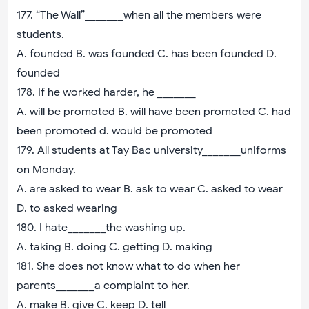
177. “The Wall”_______when all the members were
students.
A. founded B. was founded C. has been founded D.
founded
178. If he worked harder, he _______
A. will be promoted B. will have been promoted C. had
been promoted d. would be promoted
179. All students at Tay Bac university_______uniforms
on Monday.
A. are asked to wear B. ask to wear C. asked to wear
D. to asked wearing
180. I hate_______the washing up.
A. taking B. doing C. getting D. making
181. She does not know what to do when her
parents_______a complaint to her.
A. make B. give C. keep D. tell