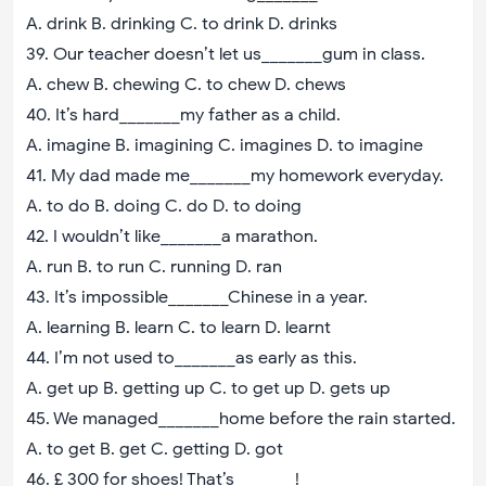
A. drink B. drinking C. to drink D. drinks
39. Our teacher doesn’t let us_______gum in class.
A. chew B. chewing C. to chew D. chews
40. It’s hard_______my father as a child.
A. imagine B. imagining C. imagines D. to imagine
41. My dad made me_______my homework everyday.
A. to do B. doing C. do D. to doing
42. I wouldn’t like_______a marathon.
A. run B. to run C. running D. ran
43. It’s impossible_______Chinese in a year.
A. learning B. learn C. to learn D. learnt
44. I’m not used to_______as early as this.
A. get up B. getting up C. to get up D. gets up
45. We managed_______home before the rain started.
A. to get B. get C. getting D. got
46. £ 300 for shoes! That’s_______!