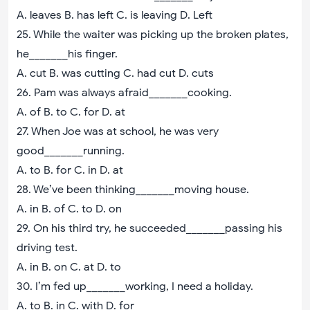
A. leaves B. has left C. is leaving D. Left
25. While the waiter was picking up the broken plates,
he_______his finger.
A. cut B. was cutting C. had cut D. cuts
26. Pam was always afraid_______cooking.
A. of B. to C. for D. at
27. When Joe was at school, he was very
good_______running.
A. to B. for C. in D. at
28. We’ve been thinking_______moving house.
A. in B. of C. to D. on
29. On his third try, he succeeded_______passing his
driving test.
A. in B. on C. at D. to
30. I’m fed up_______working, I need a holiday.
A. to B. in C. with D. for