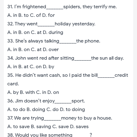
31. I’m frightened_______spiders, they terrify me.
A. in B. to C. of D. for
32. They went_______holiday yesterday.
A. in B. on C. at D. during
33. She’s always talking_______the phone.
A. in B. on C. at D. over
34. John went red after sitting_______the sun all day.
A. in B. at C. on D. by
35. He didn’t want cash, so I paid the bill_______credit
card.
A. by B. with C. in D. on
36. Jim doesn’t enjoy_______sport.
A. to do B. doing C. do D. to doing
37. We are trying_______money to buy a house.
A. to save B. saving C. save D. saves
38. Would you like something_______?