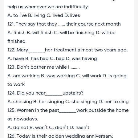
help us whenever we are indifficulty.
A. to live B. living C. lived D. lives
121. They say that they …… their course next month
A. finish B. will finish C. will be finishing D. will be
finished
122. Mary_______her treatment almost two years ago.
A. have B. has had C. had D. was having
123. Don’t bother me while I ……..
A. am working B. was working C. will work D. is going
to work
124. Did you hear_______upstairs?
A. she sing B. her singing C. she singing D. her to sing
125. Women in the past_______work outside the home
as nowadays.
A. do not B. won’t C. didn’t D. hasn’t
126. Today is their golden wedding anniversary.