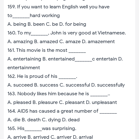
159. If you want to learn English well you have
to_______hard working
A. being B. been C. be D. for being
160. To my_______, John is very good at Vietnamese.
A. amazing B. amazed C. amaze D. amazement
161. This movie is the most _______
A. entertaining B. entertained_______c entertain D.
entertainment
162. He is proud of his _______.
A. succeed B. success C. successful D. successfully
163. Nobody likes him because he is _______..
A. pleased B. pleasure C. pleasant D. unpleasant
164. AIDS has caused a great number of _______
A. die B. death C. dying D. dead
165. His_______was surprising.
A. arrive B. arrived C. arriver D. arrival