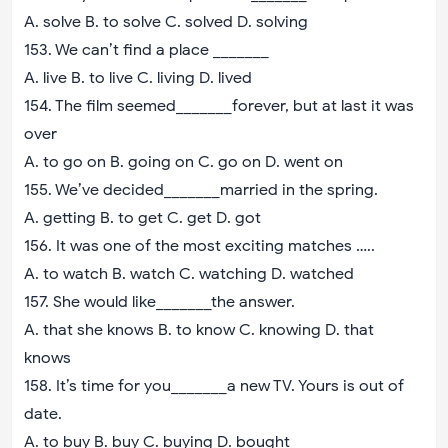
A. solve B. to solve C. solved D. solving
153. We can’t find a place _______
A. live B. to live C. living D. lived
154. The film seemed_______forever, but at last it was
over
A. to go on B. going on C. go on D. went on
155. We’ve decided_______married in the spring.
A. getting B. to get C. get D. got
156. It was one of the most exciting matches …..
A. to watch B. watch C. watching D. watched
157. She would like_______the answer.
A. that she knows B. to know C. knowing D. that
knows
158. It’s time for you_______a new TV. Yours is out of
date.
A. to buy B. buy C. buying D. bought