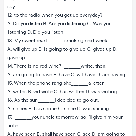
say
12. to the radio when you get up everyday?
A. Do you listen B. Are you listening C. Was you
listening D. Did you listen
13. My sweetheart_______smoking next week.
A. will give up B. is going to give up C. gives up D.
gave up
14. There is no red wine? I_______white, then.
A. am going to have B. have C. will have D. am having
15. When the phone rang she_______a letter.
A. writes B. will write C. has written D. was writing
16. As the sun_______I decided to go out.
A. shines B. has shone C. shine D. was shining
17. I_______your uncle tomorrow, so I’ll give him your
note.
A. have seen B. shall have seen C. see D. am going to