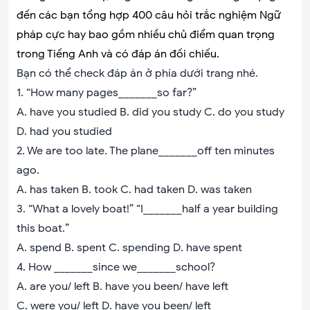
đến các bạn tổng hợp 400 câu hỏi trắc nghiệm Ngữ
pháp cực hay bao gồm nhiều chủ điểm quan trọng
trong Tiếng Anh và có đáp án đối chiếu.
Bạn có thể check đáp án ở phía dưới trang nhé.
1. “How many pages_______so far?”
A. have you studied B. did you study C. do you study
D. had you studied
2. We are too late. The plane_______off ten minutes
ago.
A. has taken B. took C. had taken D. was taken
3. “What a lovely boat!” “I_______half a year building
this boat.”
A. spend B. spent C. spending D. have spent
4. How _______since we_______school?
A. are you/ left B. have you been/ have left
C. were you/ left D. have you been/ left