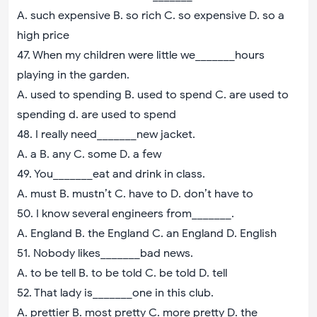
A. such expensive B. so rich C. so expensive D. so a
high price
47. When my children were little we_______hours
playing in the garden.
A. used to spending B. used to spend C. are used to
spending d. are used to spend
48. I really need_______new jacket.
A. a B. any C. some D. a few
49. You_______eat and drink in class.
A. must B. mustn’t C. have to D. don’t have to
50. I know several engineers from_______.
A. England B. the England C. an England D. English
51. Nobody likes_______bad news.
A. to be tell B. to be told C. be told D. tell
52. That lady is_______one in this club.
A. prettier B. most pretty C. more pretty D. the