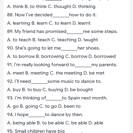
A. think B. to think C. thought D. thinking
88. Now I’ve decided_______how to do it.
A. learning B. learn C. to learn D. learnt
89. My friend has promised_______me some steps.
A. to teach B. teach C. teaching D. taught
90. She’s going to let me_______her shoes.
A. to borrow B. borrowing C. borrow D. borrowed
91. I’m really looking forward to_______my parents.
A. meet B. meeting C. the meeting D. be met
92. I’ll need_______some music to dance to.
A. buy B. to buy C. buying D. be bought
93. I’m thinking of_______to Spain next month.
A. go B. going C. to go D. been to
94. I hope_______to dance by then.
A. being able B. to be able C. be able D. able
95. Small children have big_______.