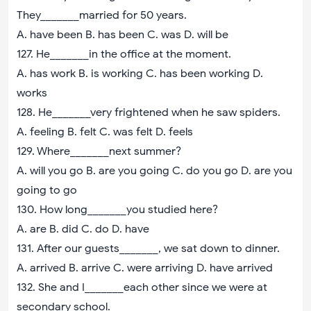
They_______married for 50 years.
A. have been B. has been C. was D. will be
127. He_______in the office at the moment.
A. has work B. is working C. has been working D.
works
128. He_______very frightened when he saw spiders.
A. feeling B. felt C. was felt D. feels
129. Where_______next summer?
A. will you go B. are you going C. do you go D. are you
going to go
130. How long_______you studied here?
A. are B. did C. do D. have
131. After our guests_______, we sat down to dinner.
A. arrived B. arrive C. were arriving D. have arrived
132. She and I_______each other since we were at
secondary school.