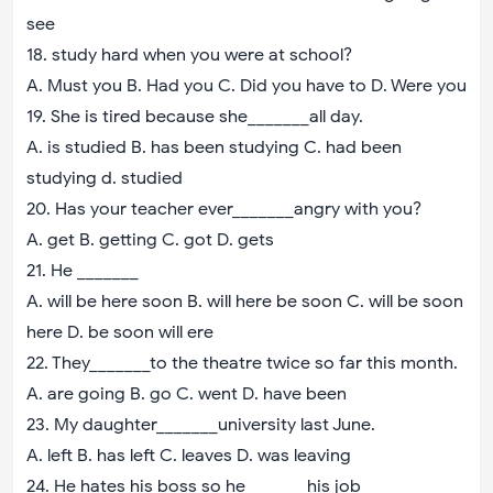
see
18. study hard when you were at school?
A. Must you B. Had you C. Did you have to D. Were you
19. She is tired because she_______all day.
A. is studied B. has been studying C. had been
studying d. studied
20. Has your teacher ever_______angry with you?
A. get B. getting C. got D. gets
21. He _______
A. will be here soon B. will here be soon C. will be soon
here D. be soon will ere
22. They_______to the theatre twice so far this month.
A. are going B. go C. went D. have been
23. My daughter_______university last June.
A. left B. has left C. leaves D. was leaving
24. He hates his boss so he_______his job