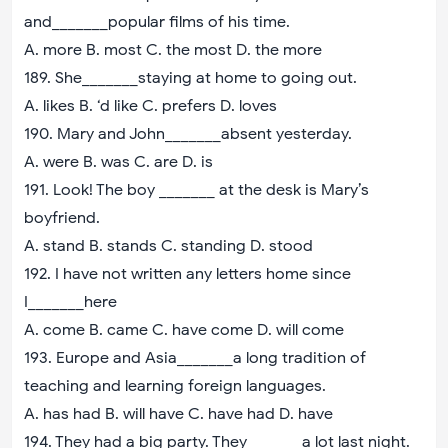
and_______popular films of his time.
A. more B. most C. the most D. the more
189. She_______staying at home to going out.
A. likes B. ‘d like C. prefers D. loves
190. Mary and John_______absent yesterday.
A. were B. was C. are D. is
191. Look! The boy _______ at the desk is Mary’s
boyfriend.
A. stand B. stands C. standing D. stood
192. I have not written any letters home since
I_______here
A. come B. came C. have come D. will come
193. Europe and Asia_______a long tradition of
teaching and learning foreign languages.
A. has had B. will have C. have had D. have
194. They had a big party. They_______a lot last night.