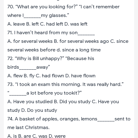
70. “What are you looking for?” “I can’t remember
where I_______my glasses.”
A. leave B. left C. had left D. was left
71. I haven’t heard from my son_______
A. for several weeks B. for several weeks ago C. since
several weeks before d. since a long time
72. “Why is Bill unhappy?” “Because his
birds_______away”
A. flew B. fly C. had flown D. have flown
73. “I took an exam this morning. It was really hard.”
“_______a lot before you tookit?”
A. Have you studied B. Did you study C. Have you
study D. Do you study
74. A basket of apples, oranges, lemons_______sent to
me last Christmas.
A. is B. are C. was D. were