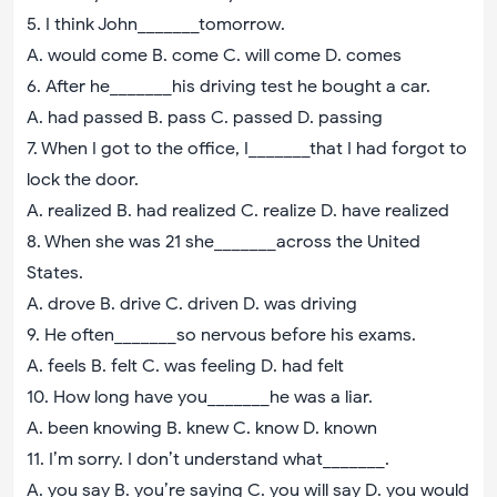
5. I think John_______tomorrow.
A. would come B. come C. will come D. comes
6. After he_______his driving test he bought a car.
A. had passed B. pass C. passed D. passing
7. When I got to the office, I_______that I had forgot to
lock the door.
A. realized B. had realized C. realize D. have realized
8. When she was 21 she_______across the United
States.
A. drove B. drive C. driven D. was driving
9. He often_______so nervous before his exams.
A. feels B. felt C. was feeling D. had felt
10. How long have you_______he was a liar.
A. been knowing B. knew C. know D. known
11. I’m sorry. I don’t understand what_______.
A. you say B. you’re saying C. you will say D. you would