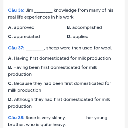
Câu
36
:
Jim ________ knowledge from many of his
real life experiences in his work.
A
.
approved
B
.
accomplished
C
.
appreciated
D
.
applied
Câu
37
:
________, sheep were then used for wool.
A
.
Having first domesticated for milk production
B
.
Having been first domesticated for milk
production
C
.
Because they had been first domesticated for
milk production
D
.
Although they had first domesticated for milk
production
Câu
38
:
Rose is very skinny, ________ her young
brother, who is quite heavy.