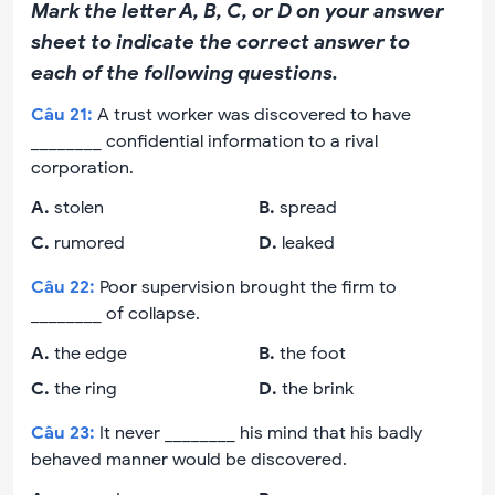
Mark the letter A, B, C, or D on your answer
sheet to indicate the correct answer to
each of the following questions.
Câu
21
:
A trust worker was discovered to have
________ confidential information to a rival
corporation.
A
.
stolen
B
.
spread
C
.
rumored
D
.
leaked
Câu
22
:
Poor supervision brought the firm to
________ of collapse.
A
.
the edge
B
.
the foot
C
.
the ring
D
.
the brink
Câu
23
:
It never ________ his mind that his badly
behaved manner would be discovered.