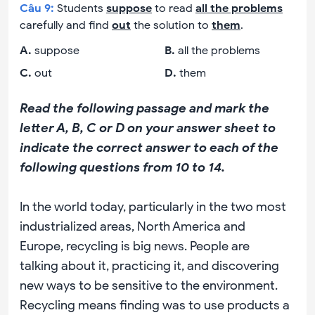
Câu
9
:
Students
suppose
to read
all the problems
carefully and find
out
the solution to
them
.
A
.
suppose
B
.
all the problems
C
.
out
D
.
them
Read the following passage and mark the
letter A, B, C or D on your answer sheet to
indicate the correct answer to each of the
following questions from 10 to 14.
In the world today, particularly in the two most
industrialized areas, North America and
Europe, recycling is big news. People are
talking about it, practicing it, and discovering
new ways to be sensitive to the environment.
Recycling means finding was to use products a