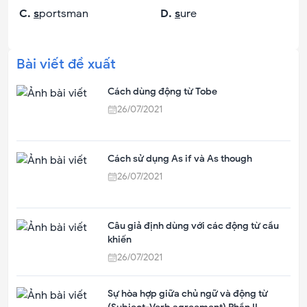
C
.
s
portsman
D
.
s
ure
Bài viết đề xuất
Cách dùng động từ Tobe
26/07/2021
Cách sử dụng As if và As though
26/07/2021
Câu giả định dùng với các động từ cầu
khiến
26/07/2021
Sự hòa hợp giữa chủ ngữ và động từ