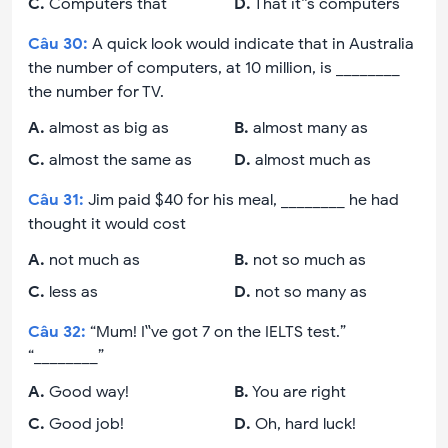
C
.
Computers that
D
.
That it‟s computers
Câu
30
:
A quick look would indicate that in Australia
the number of computers, at 10 million, is ________
the number for TV.
A
.
almost as big as
B
.
almost many as
C
.
almost the same as
D
.
almost much as
Câu
31
:
Jim paid $40 for his meal, ________ he had
thought it would cost
A
.
not much as
B
.
not so much as
C
.
less as
D
.
not so many as
Câu
32
:
“Mum! I‟ve got 7 on the IELTS test.”
“________”
A
.
Good way!
B
.
You are right
C
.
Good job!
D
.
Oh, hard luck!