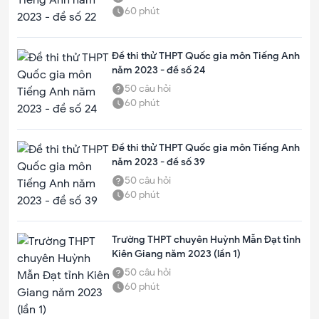
60
phút
Đề thi thử THPT Quốc gia môn Tiếng Anh
năm 2023 - đề số 24
50
câu hỏi
60
phút
Đề thi thử THPT Quốc gia môn Tiếng Anh
năm 2023 - đề số 39
50
câu hỏi
60
phút
Trường THPT chuyên Huỳnh Mẫn Đạt tỉnh
Kiên Giang năm 2023 (lần 1)
50
câu hỏi
60
phút