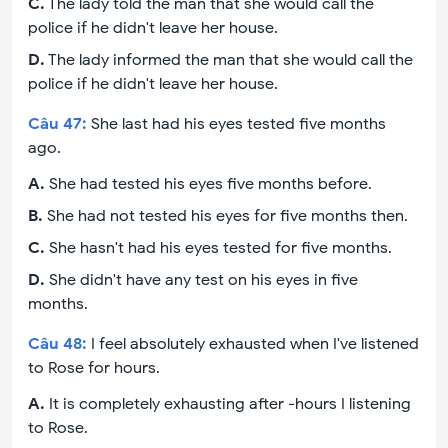
C
.
The lady told the man that she would call the
police if he didn't leave her house.
D
.
The lady informed the man that she would call the
police if he didn't leave her house.
Câu
47
:
She last had his eyes tested five months
ago.
A
.
She had tested his eyes five months before.
B
.
She had not tested his eyes for five months then.
C
.
She hasn't had his eyes tested for five months.
D
.
She didn't have any test on his eyes in five
months.
Câu
48
:
I feel absolutely exhausted when I've listened
to Rose for hours.
A
.
It is completely exhausting after -hours I listening
to Rose.