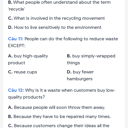
B
.
What people often understand about the term
'recycle'
C
.
What is involved in the recycling movement
D
.
How to live sensitively to the environment
Câu
11
:
People can do the following to reduce waste
EXCEPT:
A
.
buy high-quality
B
.
buy simply-wrapped
product
things
C
.
reuse cups
D
.
buy fewer
hamburgers
Câu
12
:
Why is it a waste when customers buy low-
quality products?
A
.
Because people will soon throw them away.
B
.
Because they have to be repaired many times.
C
.
Because customers change their ideas all the