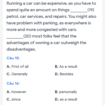
Running a car can be expensive, as you have to
spend quite an amount on things ________(19)
petrol, car services, and repairs. You might also
have problem with parking, as everywhere is
more and more congested with cars.
________(20) most folks feel that the
advantages of owning a car outweigh the
disadvantages.
Câu
15
:
A
.
First of all
B
.
As a result
C
.
Generally
D
.
Besides
Câu
16
:
A
.
however
B
.
personally
C
.
since
D
.
as a result