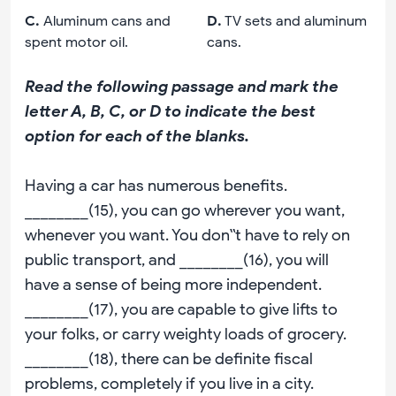
C
.
Aluminum cans and
D
.
TV sets and aluminum
spent motor oil.
cans.
Read the following passage and mark the
letter A, B, C, or D to indicate the best
option for each of the blanks.
Having a car has numerous benefits.
________(15), you can go wherever you want,
whenever you want. You don‟t have to rely on
public transport, and ________(16), you will
have a sense of being more independent.
________(17), you are capable to give lifts to
your folks, or carry weighty loads of grocery.
________(18), there can be definite fiscal
problems, completely if you live in a city.