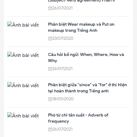
(Subject-Verb agreement) Phần II
26/07/2021
Phân biệt Wear makeup và Put on
makeup trong Tiếng Anh
23/07/2020
Câu hỏi bổ ngữ: When, Where, How và
Why
26/07/2021
Phân biệt giữa "since" và "for" ở thì Hiện
tại hoàn thành trong Tiếng anh
18/05/2020
Phó từ chỉ tần suất - Adverb of
frequency
26/07/2021