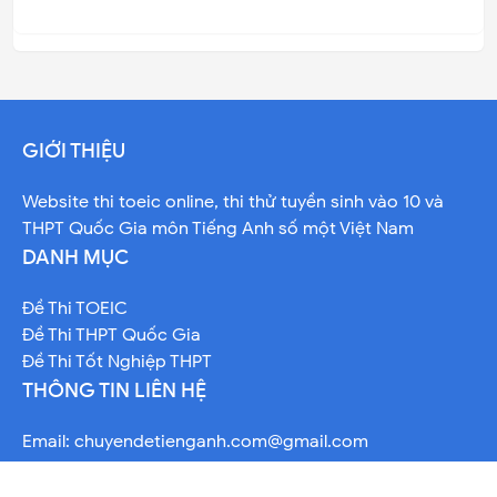
GIỚI THIỆU
Website thi toeic online, thi thử tuyền sinh vào 10 và
THPT Quốc Gia môn Tiếng Anh số một Việt Nam
DANH MỤC
Đề Thi TOEIC
Đề Thi THPT Quốc Gia
Đề Thi Tốt Nghiệp THPT
THÔNG TIN LIÊN HỆ
Email:
chuyendetienganh.com@gmail.com
Telegram: @davidhoang9x