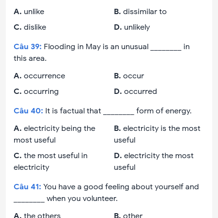
A
.
unlike
B
.
dissimilar to
C
.
dislike
D
.
unlikely
Câu
39
:
Flooding in May is an unusual ________ in
this area.
A
.
occurrence
B
.
occur
C
.
occurring
D
.
occurred
Câu
40
:
It is factual that ________ form of energy.
A
.
electricity being the
B
.
electricity is the most
most useful
useful
C
.
the most useful in
D
.
electricity the most
electricity
useful
Câu
41
:
You have a good feeling about yourself and
________ when you volunteer.
A
.
the others
B
.
other