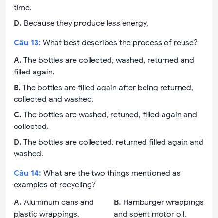
time.
D
.
Because they produce less energy.
Câu
13
:
What best describes the process of reuse?
A
.
The bottles are collected, washed, returned and
filled again.
B
.
The bottles are filled again after being returned,
collected and washed.
C
.
The bottles are washed, retuned, filled again and
collected.
D
.
The bottles are collected, returned filled again and
washed.
Câu
14
:
What are the two things mentioned as
examples of recycling?
A
.
Aluminum cans and
B
.
Hamburger wrappings
plastic wrappings.
and spent motor oil.