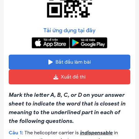
Tải ứng dụng tại đây
Bắt đầu làm bài
Xuất đề thi
Mark the letter A, B, C, or D on your answer
sheet to indicate the word that is closest in
meaning to the underlined part in each of
the following questions.
Câu
1
:
The helicopter carrier is
indispensable
in