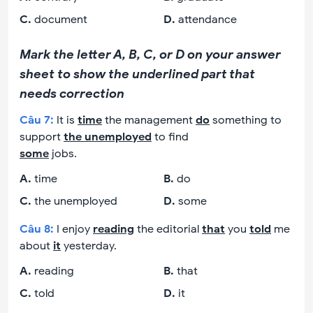
C
.
document
D
.
attendance
Mark the letter A, B, C, or D on your answer
sheet to show the underlined part that
needs correction
Câu
7
:
It is
time
the management
do
something to
support
the unemployed
to find
some
jobs.
A
.
time
B
.
do
C
.
the unemployed
D
.
some
Câu
8
:
I enjoy
reading
the editorial
that
you
told
me
about
it
yesterday.
A
.
reading
B
.
that
C
.
told
D
.
it