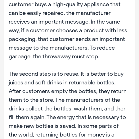
customer buys a high-quality appliance that
can be easily repaired, the manufacturer
receives an important message. In the same
way, if a customer chooses a product with less
packaging, that customer sends an important
message to the manufacturers. To reduce
garbage, the throwaway must stop.
The second step is to reuse. It is better to buy
juices and soft drinks in returnable bottles.
After customers empty the bottles, they return
them to the store. The manufacturers of the
drinks collect the bottles, wash them, and then
fill them again. The energy that is necessary to
make new bottles is saved. In some parts of
the world, returning bottles for money is a