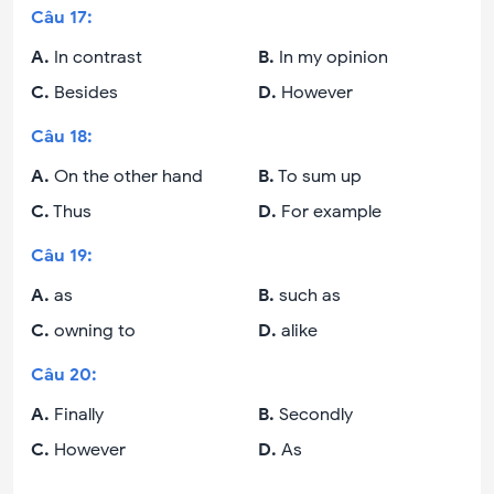
Câu
17
:
A
.
In contrast
B
.
In my opinion
C
.
Besides
D
.
However
Câu
18
:
A
.
On the other hand
B
.
To sum up
C
.
Thus
D
.
For example
Câu
19
:
A
.
as
B
.
such as
C
.
owning to
D
.
alike
Câu
20
:
A
.
Finally
B
.
Secondly
C
.
However
D
.
As