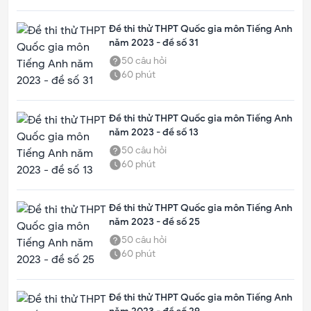
Đề thi thử THPT Quốc gia môn Tiếng Anh
năm 2023 - đề số 31
50
câu hỏi
60
phút
Đề thi thử THPT Quốc gia môn Tiếng Anh
năm 2023 - đề số 13
50
câu hỏi
60
phút
Đề thi thử THPT Quốc gia môn Tiếng Anh
năm 2023 - đề số 25
50
câu hỏi
60
phút
Đề thi thử THPT Quốc gia môn Tiếng Anh