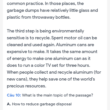
common practice. In those places, the
garbage dumps have relatively little glass and
plastic from throwaway bottles.
The third step is being environmentally
sensitive is to recycle. Spent motor oil can be
cleaned and used again. Aluminum cans are
expensive to make. It takes the same amount
of energy to make one aluminum can as it
does to run a color TV set for three hours.
When people collect and recycle aluminum (for
new cans), they help save one of the world's
precious resources.
Câu
10
:
What is the main topic of the passage?
A
.
How to reduce garbage disposal