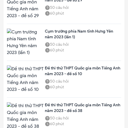
năm 2023 - đề số 29
50
câu hỏi
60
phút
Cụm trường phía Nam tỉnh Hưng Yên
năm 2023 (lần 1)
50
câu hỏi
60
phút
Đề thi thử THPT Quốc gia môn Tiếng Anh
năm 2023 - đề số 10
50
câu hỏi
60
phút
Đề thi thử THPT Quốc gia môn Tiếng Anh
năm 2023 - đề số 38
50
câu hỏi
60
phút