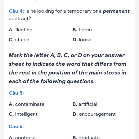
Câu
4
:
Is he looking for a temporary or a
permanent
contract?
A
.
fleeting
B
.
fierce
C
.
stable
D
.
loose
Mark the letter A, B, C, or D on your answer
sheet to indicate the word that differs from
the rest in the position of the main stress in
each of the following questions.
Câu
5
:
A
.
contaminate
B
.
artificial
C
.
intelligent
D
.
encouragement
Câu
6
:
A
.
contrary
B
.
graduate