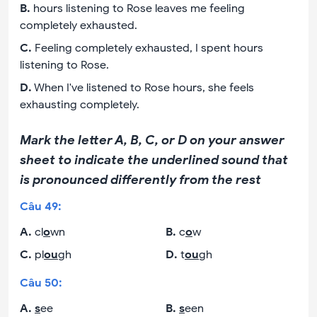
B
.
hours listening to Rose leaves me feeling
completely exhausted.
C
.
Feeling completely exhausted, I spent hours
listening to Rose.
D
.
When I've listened to Rose hours, she feels
exhausting completely.
Mark the letter A, B, C, or D on your answer
sheet to indicate the underlined sound that
is pronounced differently from the rest
Câu
49
:
A
.
cl
o
wn
B
.
c
o
w
C
.
pl
ou
gh
D
.
t
ou
gh
Câu
50
:
A
.
s
ee
B
.
s
een