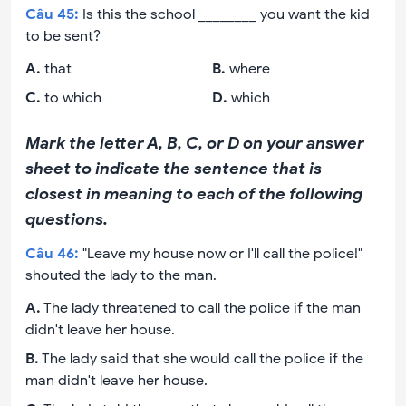
Câu
45
:
Is this the school ________ you want the kid
to be sent?
A
.
that
B
.
where
C
.
to which
D
.
which
Mark the letter A, B, C, or D on your answer
sheet to indicate the sentence that is
closest in meaning to each of the following
questions.
Câu
46
:
"Leave my house now or I'll call the police!"
shouted the lady to the man.
A
.
The lady threatened to call the police if the man
didn't leave her house.
B
.
The lady said that she would call the police if the
man didn't leave her house.