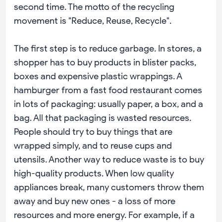
second time. The motto of the recycling
movement is "Reduce, Reuse, Recycle".
The first step is to reduce garbage. In stores, a
shopper has to buy products in blister packs,
boxes and expensive plastic wrappings. A
hamburger from a fast food restaurant comes
in lots of packaging: usually paper, a box, and a
bag. All that packaging is wasted resources.
People should try to buy things that are
wrapped simply, and to reuse cups and
utensils. Another way to reduce waste is to buy
high-quality products. When low quality
appliances break, many customers throw them
away and buy new ones - a loss of more
resources and more energy. For example, if a