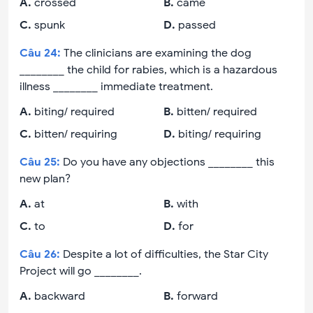
A
.
crossed
B
.
came
C
.
spunk
D
.
passed
Câu
24
:
The clinicians are examining the dog
________ the child for rabies, which is a hazardous
illness ________ immediate treatment.
A
.
biting/ required
B
.
bitten/ required
C
.
bitten/ requiring
D
.
biting/ requiring
Câu
25
:
Do you have any objections ________ this
new plan?
A
.
at
B
.
with
C
.
to
D
.
for
Câu
26
:
Despite a lot of difficulties, the Star City
Project will go ________.
A
.
backward
B
.
forward