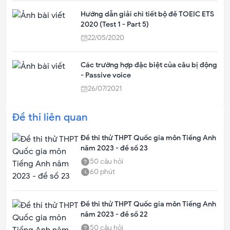
Hướng dẫn giải chi tiết bộ đề TOEIC ETS
2020 (Test 1 - Part 5)
22/05/2020
Các trường hợp đặc biệt của câu bị động
- Passive voice
26/07/2021
Đề thi liên quan
Đề thi thử THPT Quốc gia môn Tiếng Anh
năm 2023 - đề số 23
50
câu hỏi
60
phút
Đề thi thử THPT Quốc gia môn Tiếng Anh
năm 2023 - đề số 22
50
câu hỏi