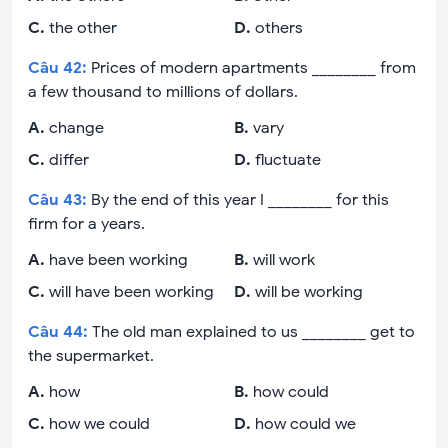
C
.
the other
D
.
others
Câu
42
:
Prices of modern apartments ________ from
a few thousand to millions of dollars.
A
.
change
B
.
vary
C
.
differ
D
.
fluctuate
Câu
43
:
By the end of this year I ________ for this
firm for a years.
A
.
have been working
B
.
will work
C
.
will have been working
D
.
will be working
Câu
44
:
The old man explained to us ________ get to
the supermarket.
A
.
how
B
.
how could
C
.
how we could
D
.
how could we