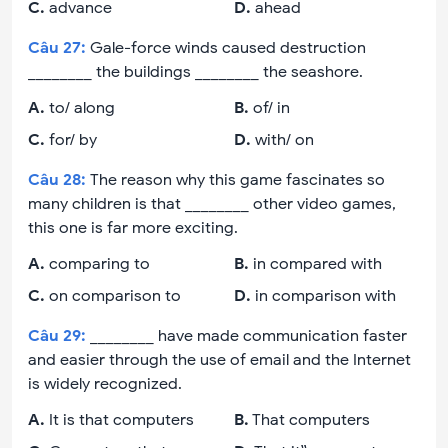
C
.
advance
D
.
ahead
Câu
27
:
Gale-force winds caused destruction
________ the buildings ________ the seashore.
A
.
to/ along
B
.
of/ in
C
.
for/ by
D
.
with/ on
Câu
28
:
The reason why this game fascinates so
many children is that ________ other video games,
this one is far more exciting.
A
.
comparing to
B
.
in compared with
C
.
on comparison to
D
.
in comparison with
Câu
29
:
________ have made communication faster
and easier through the use of email and the Internet
is widely recognized.
A
.
It is that computers
B
.
That computers