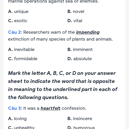
marine operations against sea or enemies.
A
.
unique
B
.
novel
C
.
exotic
D
.
vital
Câu
2
:
Researchers warn of the
impending
extinction of many species of plants and animals.
A
.
inevitable
B
.
imminent
C
.
formidable
D
.
absolute
Mark the letter A, B, C, or D on your answer
sheet to indicate the word that is opposite
in meaning to the underlined part in each of
the following questions.
Câu
3
:
It was a
heartfelt
confession.
A
.
loving
B
.
insincere
C
.
unhealthy
D
.
humorous