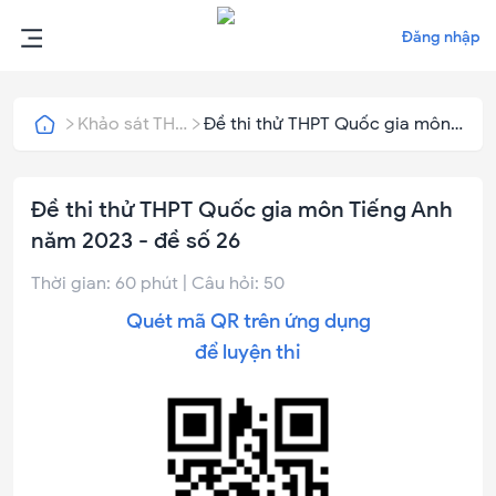
Đăng nhập
Khảo sát THPT Quốc Gia
Đề thi thử THPT Quốc gia môn
Tiếng Anh năm 2023 - đề số 26
Đề thi thử THPT Quốc gia môn Tiếng Anh
năm 2023 - đề số 26
Thời gian:
60
phút | Câu hỏi:
50
Quét mã QR trên ứng dụng
để luyện thi