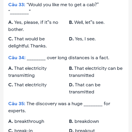
Câu
33
:
“Would you like me to get a cab?”
“________”
A
.
Yes, please, if it‟s no
B
.
Well, let‟s see.
bother.
C
.
That would be
D
.
Yes, I see.
delightful. Thanks.
Câu
34
:
________ over long distances is a fact.
A
.
That electricity
B
.
That electricity can be
transmitting
transmitted
C
.
That electricity
D
.
That can be
transmitted
Câu
35
:
The discovery was a huge ________ for
experts.
A
.
breakthrough
B
.
breakdown
C
.
break-in
D
.
breakout